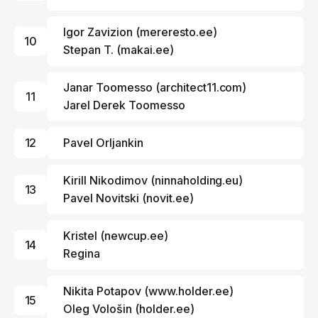
Igor Zavizion
(
mereresto.ee
)
10
Stepan T.
(
makai.ee
)
Janar Toomesso
(
architect11.com
)
11
Jarel Derek Toomesso
12
Pavel Orljankin
Kirill Nikodimov
(
ninnaholding.eu
)
13
Pavel Novitski
(
novit.ee
)
Kristel (
newcup.ee
)
14
Regina
Nikita Potapov (
www.holder.ee
)
15
Oleg Vološin
(
holder.ee
)