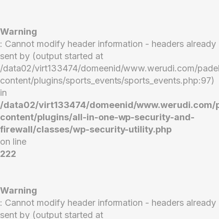
Warning
: Cannot modify header information - headers already
sent by (output started at
/data02/virt133474/domeenid/www.werudi.com/pade
content/plugins/sports_events/sports_events.php:97)
in
/data02/virt133474/domeenid/www.werudi.com/
content/plugins/all-in-one-wp-security-and-
firewall/classes/wp-security-utility.php
on line
222
Warning
: Cannot modify header information - headers already
sent by (output started at