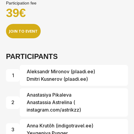
Participation fee
39€
JOIN TO EVENT
PARTICIPANTS
Aleksandr Mironov
(
plaadi.ee
)
1
Dmitri Kusnerov (
plaadi.ee
)
Anastasiya Pikaleva
2
Anastassia Astrelina
(
instagram.com/astrikzz
)
Anna Krutõh (
indigotravel.ee
)
3
Yevgeniya Punger