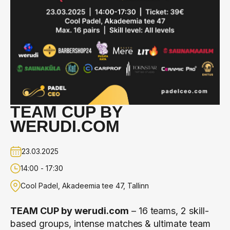
TEAM CUP BY
WERUDI.COM
23.03.2025
14:00 - 17:30
Cool Padel, Akadeemia tee 47, Tallinn
TEAM CUP by
werudi.com
– 16 teams, 2 skill-
based groups, intense matches & ultimate team