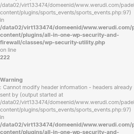
/data02/virt133474/domeenid/www.werudi.com/pade
content/plugins/sports_events/sports_events.php:97)
in
/data02/virt133474/domeenid/www.werudi.com/
content/plugins/all-in-one-wp-security-and-
firewall/classes/wp-security-utility.php
on line
222
Warning
: Cannot modify header information - headers already
sent by (output started at
/data02/virt133474/domeenid/www.werudi.com/pade
content/plugins/sports_events/sports_events.php:97)
in
/data02/virt133474/domeenid/www.werudi.com/
content/plugins/all-in-one-wp-security-and-