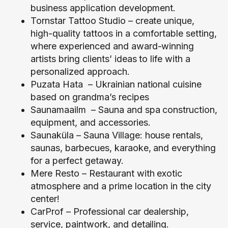
business application development.
Tornstar Tattoo Studio
–
create unique,
high-quality tattoos in a comfortable setting,
where experienced and award-winning
artists bring clients’ ideas to life with a
personalized approach.
Puzata Hata
– Ukrainian national cuisine
based on grandma’s recipes
Saunamaailm
– Sauna and spa construction,
equipment, and accessories.
Saunaküla
– Sauna Village: house rentals,
saunas, barbecues, karaoke, and everything
for a perfect getaway.
Mere Resto
– Restaurant with exotic
atmosphere and a prime location in the city
center!
CarProf
– Professional car dealership,
service, paintwork, and detailing.