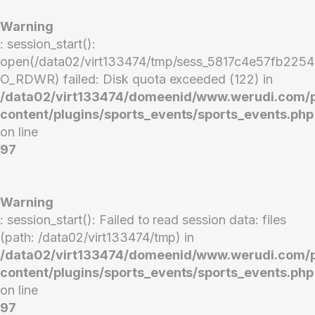
Warning
: session_start():
open(/data02/virt133474/tmp/sess_5817c4e57fb22
O_RDWR) failed: Disk quota exceeded (122) in
/data02/virt133474/domeenid/www.werudi.com/
content/plugins/sports_events/sports_events.php
on line
97
Warning
: session_start(): Failed to read session data: files
(path: /data02/virt133474/tmp) in
/data02/virt133474/domeenid/www.werudi.com/
content/plugins/sports_events/sports_events.php
on line
97