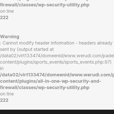
firewall/classes/wp-security-utility.php
on line
222
Warning
: Cannot modify header information - headers already
sent by (output started at
/data02/virt133474/domeenid/www.werudi.com/pade
content/plugins/sports_events/sports_events.php:97)
in
/data02/virt133474/domeenid/www.werudi.com/
content/plugins/all-in-one-wp-security-and-
firewall/classes/wp-security-utility.php
on line
222