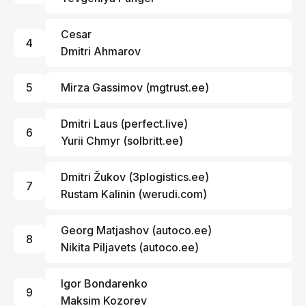
Cesar
4
Dmitri Ahmarov
5
Mirza Gassimov
(
mgtrust.ee
)
Dmitri Laus
(
perfect.live
)
6
Yurii Chmyr
(
solbritt.ee
)
Dmitri Žukov
(
3plogistics.ee
)
7
Rustam Kalinin
(
werudi.com
)
Georg Matjashov (
autoco.ee
)
8
Nikita Piljavets (
autoco.ee
)
Igor Bondarenko
9
Maksim Kozorev