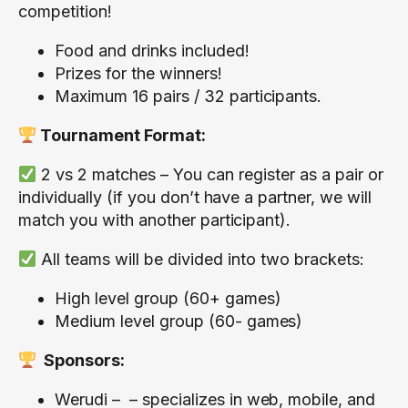
competition!
Food and drinks included!
Prizes for the winners!
Maximum 16 pairs / 32 participants.
Tournament Format:
2 vs 2 matches – You can register as a pair or
individually (if you don’t have a partner, we will
match you with another participant).
All teams will be divided into two brackets:
High level group (60+ games)
Medium level group (60- games)
Sponsors:
Werudi
– – specializes in web, mobile, and