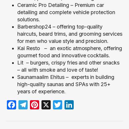
Ceramic Pro Detailing
– Premium car
detailing and complete vehicle protection
solutions.
Barbershop24
– offering top-quality
haircuts, beard trims, and grooming services
for men who value style and precision.
Kai Resto
– an exotic atmosphere, offering
gourmet food and innovative cocktails.
Lit
– burgers, crispy fries and other snacks
– all with smoke and love of taste!
Saunamaailm Ehitus
–
experts in building
high-quality saunas and SPAs with 25+
years of experience.
Facebook
Telegram
Pinterest
X
Twitter
LinkedIn