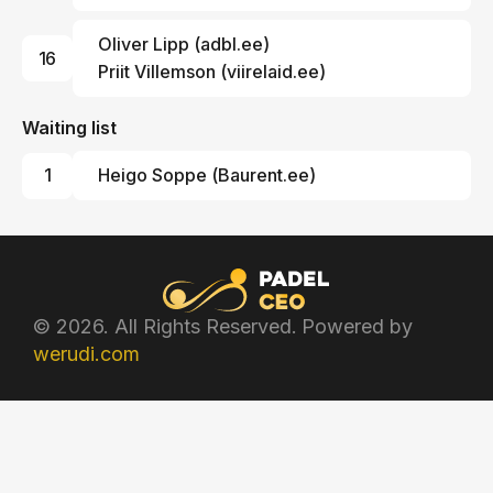
Oliver Lipp
(
adbl.ee
)
16
Priit Villemson (
viirelaid.ee
)
Waiting list
1
Heigo Soppe
(
Baurent.ee
)
© 2026. All Rights Reserved. Powered by
werudi.com